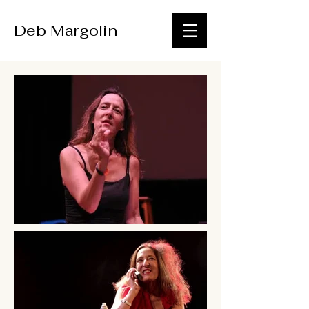
Deb Margolin